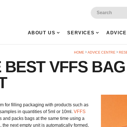
Site Search:
ABOUT US
SERVICES
ADVICE
HOME
ADVICE CENTRE
RES
 BEST VFFS BAG
T
tem for filling packaging with products such as
samples in quantities of 5ml or 10ml.
VFFS
s and packs bags at the same time using a
, the next empty unit is automatically formed,