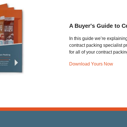
A Buyer's Guide to C
In this guide we’re explainin
contract packing specialist 
for all of your contract pack
Download Yours Now