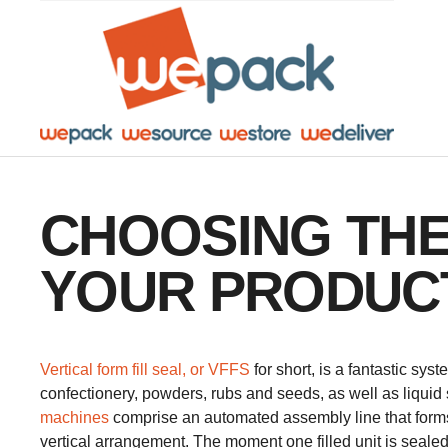
Facebook
Twitter
Instagram
YouTube
LinkedIn
CHOOSING THE
YOUR PRODUC
​Vertical form fill seal, or VFFS
for short, is a fantastic sys
confectionery, powders, rubs and seeds, as well as liquid 
machines
comprise an automated assembly line that form
vertical arrangement. The moment one filled unit is sealed