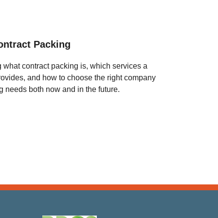
ontract Packing
g what contract packing is, which services a
provides, and how to choose the right company
ing needs both now and in the future.