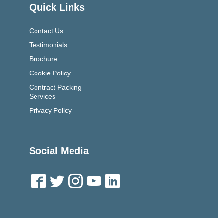
Quick Links
Contact Us
Testimonials
Brochure
Cookie Policy
Contract Packing
Services
Privacy Policy
Social Media