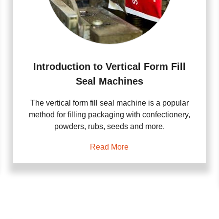
Introduction to Vertical Form Fill
Seal Machines
The vertical form fill seal machine is a popular
method for filling packaging with confectionery,
powders, rubs, seeds and more.
Read More