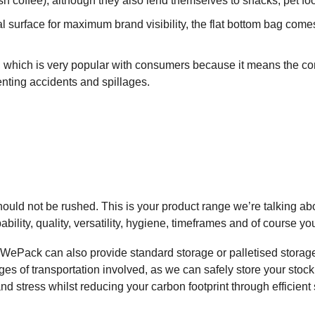
h coffee), although they also lend themselves to snacks, pet foo
l surface for maximum brand visibility, the flat bottom bag comes
which is very popular with consumers because it means the cont
enting accidents and spillages.
uld not be rushed. This is your product range we’re talking abo
ability, quality, versatility, hygiene, timeframes and of course yo
 WePack can also provide standard storage or palletised storag
of transportation involved, as we can safely store your stock at 
nd stress whilst reducing your carbon footprint through efficient 