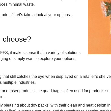
duces minimal waste.
product? Let’s take a look at your options…
I choose?
FFS, it makes sense that a variety of solutions
kaging or simply want to explore your options,
 that still catches the eye when displayed on a retailer’s shelve
s multiple industries.
or denser products, the quad bag is often used for products such
pe.
y pleasing about doy packs, with their clean and neat design inc