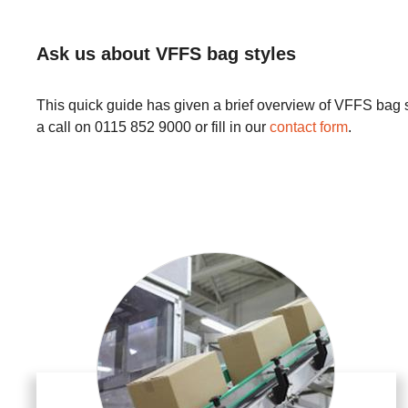
Ask us about VFFS bag styles
This quick guide has given a brief overview of VFFS bag sty
a call on 0115 852 9000 or fill in our
contact form
.