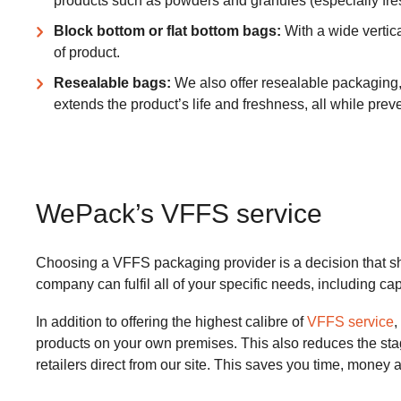
products such as powders and granules (especially fres
Block bottom or flat bottom bags:
With a wide vertica
of product.
Resealable bags:
We also offer resealable packaging, 
extends the product’s life and freshness, all while prev
WePack’s VFFS service
Choosing a VFFS packaging provider is a decision that sho
company can fulfil all of your specific needs, including cap
In addition to offering the highest calibre of
VFFS service
,
products on your own premises. This also reduces the stages 
retailers direct from our site. This saves you time, money a