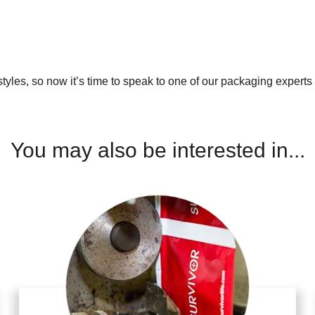
les, so now it’s time to speak to one of our packaging experts a
You may also be interested in...