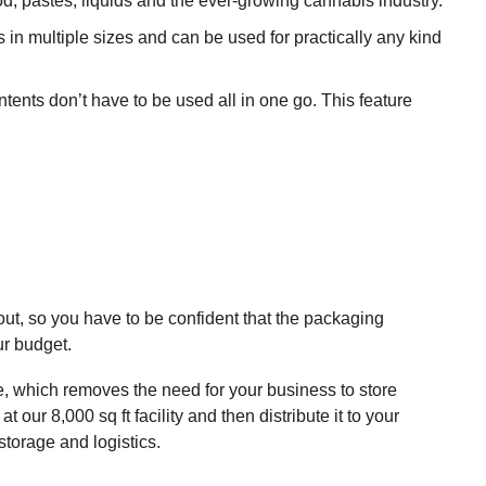
d, pastes, liquids and the ever-growing cannabis industry.
 in multiple sizes and can be used for practically any kind
ents don’t have to be used all in one go. This feature
ut, so you have to be confident that the packaging
ur budget.
e, which removes the need for your business to store
our 8,000 sq ft facility and then distribute it to your
storage and logistics.