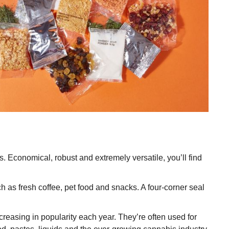
s. Economical, robust and extremely versatile, you’ll find
 as fresh coffee, pet food and snacks. A four-corner seal
reasing in popularity each year. They’re often used for