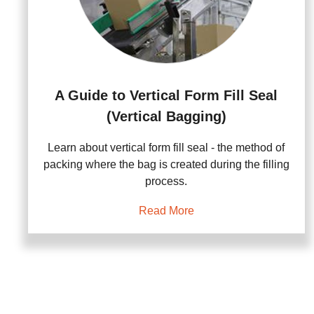
A Guide to Vertical Form Fill Seal
(Vertical Bagging)
Learn about vertical form fill seal - the method of
packing where the bag is created during the filling
process.
Read More