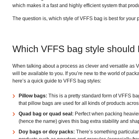
which makes it a fast and highly efficient system that pro
The question is, which style of VFFS bag is best for your 
Which VFFS bag style should 
When talking about a process as clever and versatile as V
will be available to you. If you’re new to the world of pac
here’s a quick guide to VFFS bag styles:
Pillow bags:
This is a pretty standard form of VFFS bag
that pillow bags are used for all kinds of products acros
Quad bag or quad seal:
Perfect when packing heavier 
(hence the name) gives this bag extra stability and sha
Doy bags or doy packs:
There’s something particularl