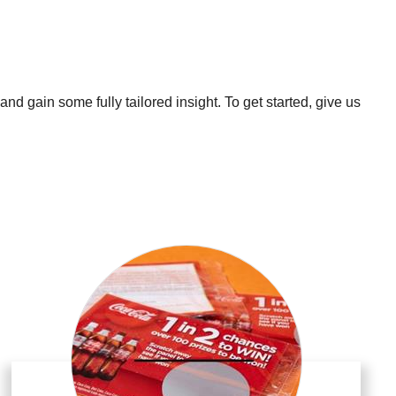
nd gain some fully tailored insight. To get started, give us