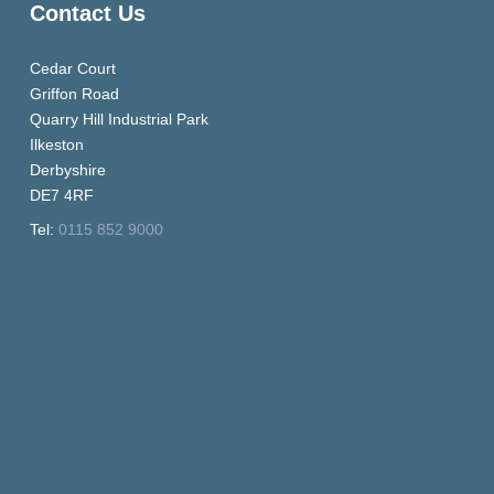
Contact Us
Cedar Court
Griffon Road
Quarry Hill Industrial Park
Ilkeston
Derbyshire
DE7 4RF
Tel:
0115 852 9000