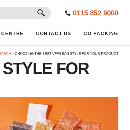
GO
0115 852 9000
 CENTRE
CONTACT US
CO-PACKING
EARCH
CHOOSING THE BEST VFFS BAG STYLE FOR YOUR PRODUCT
 STYLE FOR