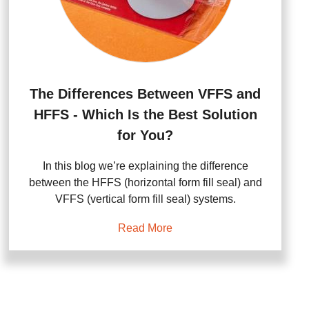
The Differences Between VFFS and
HFFS - Which Is the Best Solution
for You?
In this blog we’re explaining the difference
between the HFFS (horizontal form fill seal) and
VFFS (vertical form fill seal) systems.
Read More