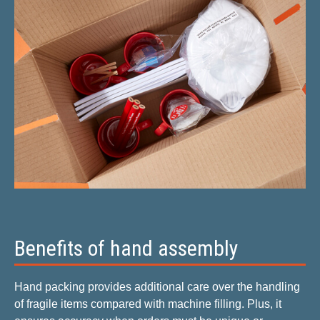
Benefits of hand assembly
Hand packing provides additional care over the handling
of fragile items compared with machine filling. Plus, it