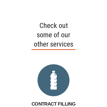
​Check out
some of our
other services
CONTRACT FILLING