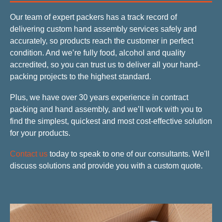
Our team of expert packers has a track record of
delivering custom hand assembly services safely and
accurately, so products reach the customer in perfect
condition. And we’re fully food, alcohol and quality
accredited, so you can trust us to deliver all your hand-
packing projects to the highest standard.
Plus, we have over 30 years experience in contract
packing and hand assembly, and we’ll work with you to
find the simplest, quickest and most cost-effective solution
for your products.
Contact us
today to speak to one of our consultants. We'll
discuss solutions and provide you with a custom quote.