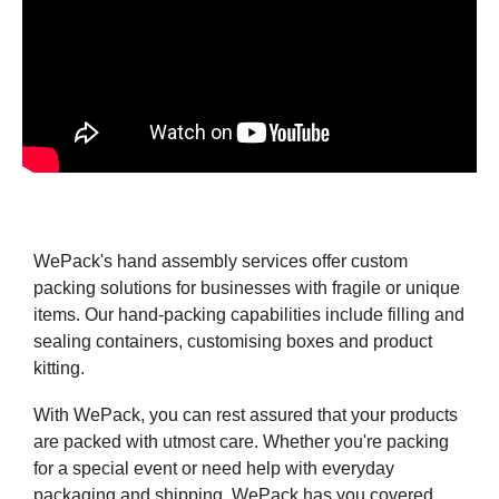
WePack's hand assembly services offer custom
packing solutions for businesses with fragile or unique
items. Our hand-packing capabilities include filling and
sealing containers, customising boxes and product
kitting.
With WePack, you can rest assured that your products
are packed with utmost care. Whether you're packing
for a special event or need help with everyday
packaging and shipping, WePack has you covered.