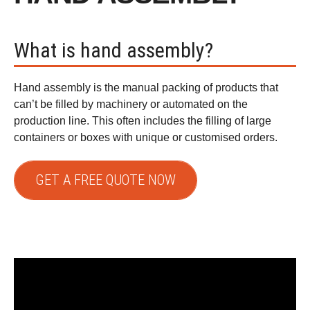
What is hand assembly?
Hand assembly is the manual packing of products that
can’t be filled by machinery or automated on the
production line. This often includes the filling of large
containers or boxes with unique or customised orders.
GET A FREE QUOTE NOW