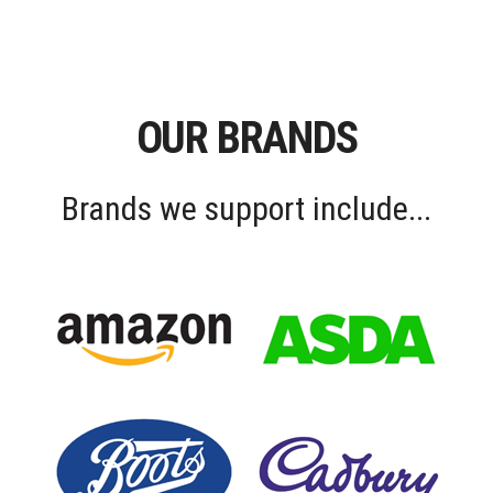
OUR BRANDS
Brands we support include...