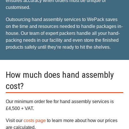
ensures accuracy when orders must be unique or
customised.
Outsourcing hand assembly services to WePack saves
on the time and resources needed to handle packages in-
house. Our team of expert packers handle all your hand-
packing needs in our facility and even store the finished
products safely until they’re ready to hit the shelves.
How much does hand assembly
cost?
Our minimum order fee for hand assembly services is
£4,500 + VAT.
Visit our
costs page
to learn more about how our prices
are calculated.