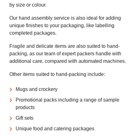
by size or colour.
Our hand assembly service is also ideal for adding
unique finishes to your packaging, like labelling
completed packages.
Fragile and delicate items are also suited to hand-
packing, as our team of expert packers handle with
additional care, compared with automated machines.
Other items suited to hand-packing include:
Mugs and crockery
Promotional packs including a range of sample
products
Gift sets
Unique food and catering packages