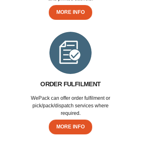
MORE INFO
ORDER FULFILMENT
WePack can offer order fulfilment or
pick/pack/dispatch services where
required.
MORE INFO