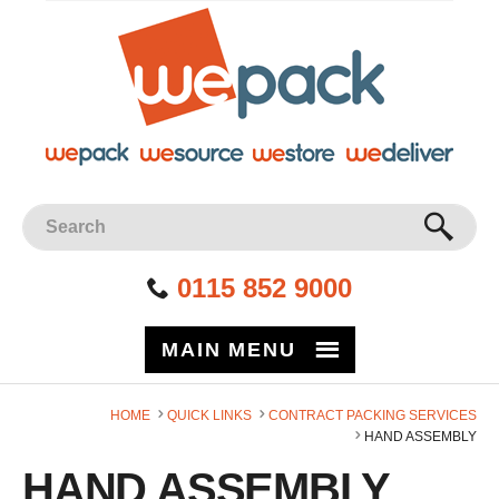
Facebook
Twitter
Instagram
YouTube
LinkedIn
Site Search:
GO
0115 852 9000
MAIN MENU
HOME
QUICK LINKS
CONTRACT PACKING SERVICES
HAND ASSEMBLY
HAND ASSEMBLY