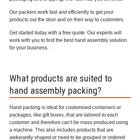
Our packers work fast and efficiently to get your
products out the door and on their way to customers.
Get started today with a free quote. Our experts will
work with you to find the best hand assembly solution
for your business.
What products are suited to
hand assembly packing?
Hand packing is ideal for customised containers or
packages, like gift boxes, that are tailored to each
customer and therefore can’t be mass-produced using
a machine. This also includes products that are
awkwardly shaped or need to be grouped or ordered