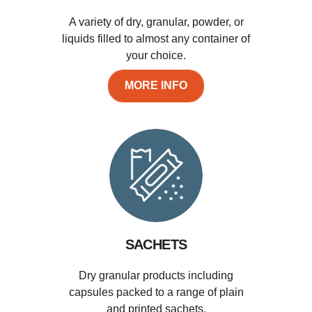
A variety of dry, granular, powder, or
liquids filled to almost any container of
your choice.
MORE INFO
SACHETS
Dry granular products including
capsules packed to a range of plain
and printed sachets.