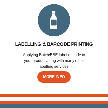
LABELLING & BARCODE PRINTING
Applying Batch/BBE label or code to
your product along with many other
labelling services.
MORE INFO