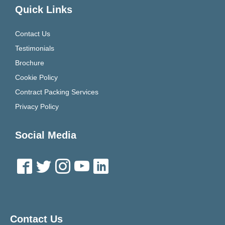
Quick Links
Contact Us
Testimonials
Brochure
Cookie Policy
Contract Packing Services
Privacy Policy
Social Media
Contact Us