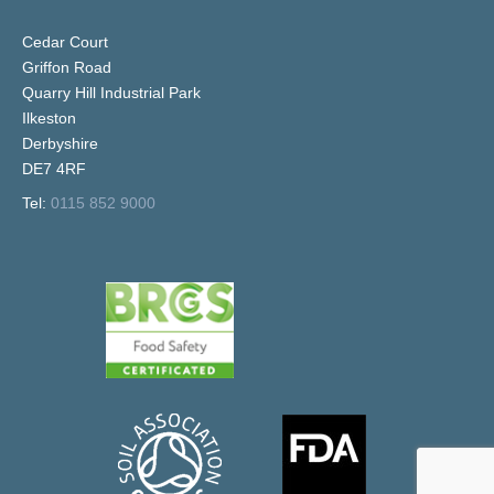
Cedar Court
Griffon Road
Quarry Hill Industrial Park
Ilkeston
Derbyshire
DE7 4RF
Tel:
0115 852 9000