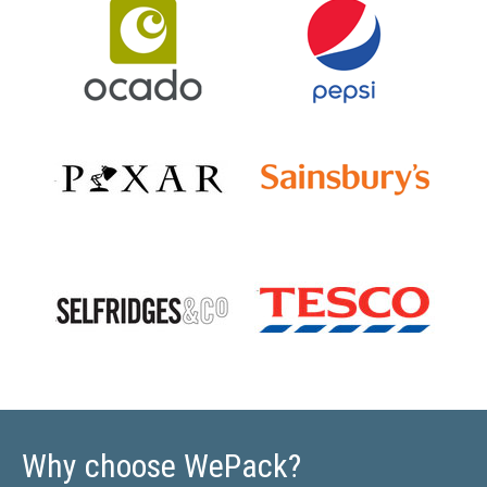
Why choose WePack?