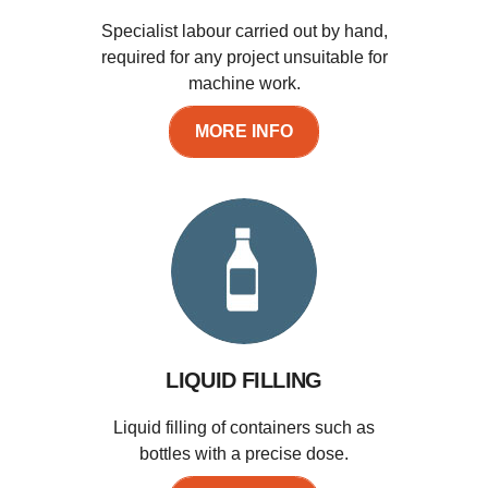
Specialist labour carried out by hand,
required for any project unsuitable for
machine work.
MORE INFO
LIQUID FILLING
Liquid filling of containers such as
bottles with a precise dose.