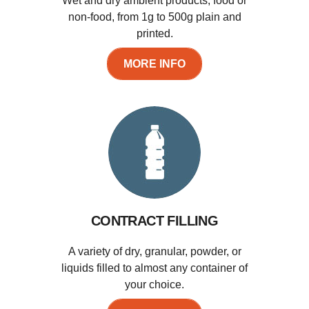
Wet and dry ambient products, food or
non-food, from 1g to 500g plain and
printed.
MORE INFO
CONTRACT FILLING
A variety of dry, granular, powder, or
liquids filled to almost any container of
your choice.