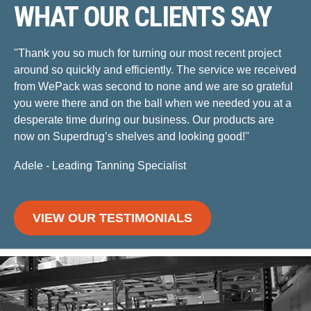
WHAT OUR CLIENTS SAY
''Thank you so much for turning our most recent project
around so quickly and efficiently. The service we received
from WePack was second to none and we are so grateful
you were there and on the ball when we needed you at a
desperate time during our business. Our products are
now on Superdrug’s shelves and looking good!''
Adele - Leading Tanning Specialist
VIEW OUR TESTIMONIALS