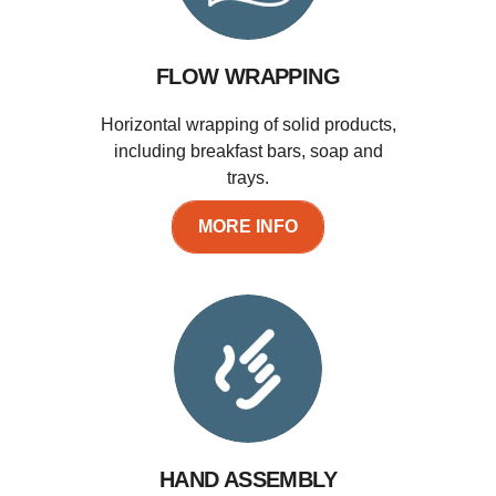
FLOW WRAPPING
Horizontal wrapping of solid products,
including breakfast bars, soap and
trays.
MORE INFO
HAND ASSEMBLY