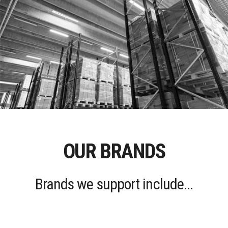
OUR BRANDS
Brands we support include...