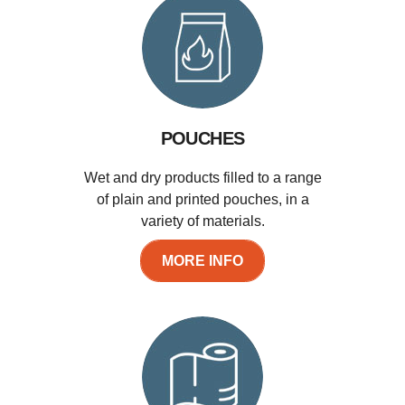
POUCHES
Wet and dry products filled to a range
of plain and printed pouches, in a
variety of materials.
MORE INFO