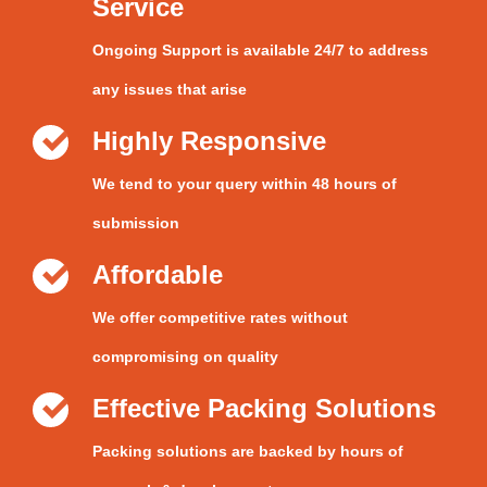
Service
Ongoing Support is available 24/7 to address
any issues that arise
Highly Responsive
We tend to your query within 48 hours of
submission
Affordable
We offer competitive rates without
compromising on quality
Effective Packing Solutions
Packing solutions are backed by hours of