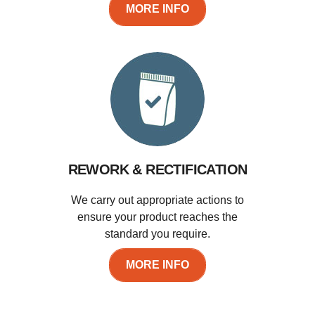
MORE INFO
REWORK & RECTIFICATION
We carry out appropriate actions to
ensure your product reaches the
standard you require.
MORE INFO