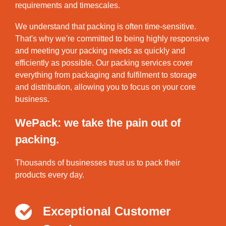
requirements and timescales.
We understand that packing is often time-sensitive.
That's why we're committed to being highly responsive
and meeting your packing needs as quickly and
efficiently as possible. Our packing services cover
everything from packaging and fulfilment to storage
and distribution, allowing you to focus on your core
business.
WePack: we take the pain out of
packing.
Thousands of businesses trust us to pack their
products every day.
Exceptional Customer