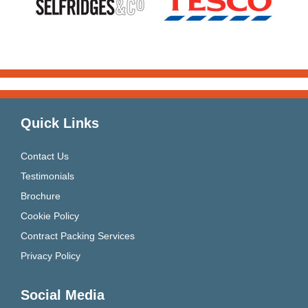
Quick Links
Contact Us
Testimonials
Brochure
Cookie Policy
Contract Packing Services
Privacy Policy
Social Media