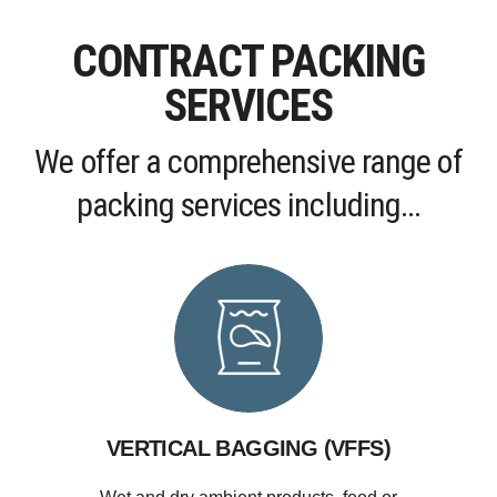
CONTRACT PACKING
SERVICES
We offer a comprehensive range of
packing services including...
VERTICAL BAGGING (VFFS)