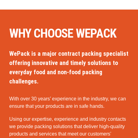
WHY CHOOSE WEPACK
WePack is a major contract packing specialist
offering innovative and timely solutions to
everyday food and non-food packing
challenges.
With over 30 years’ experience in the industry, we can
ensure that your products are in safe hands.
Using our expertise, experience and industry contacts
we provide packing solutions that deliver high-quality
products and services that meet our customers'