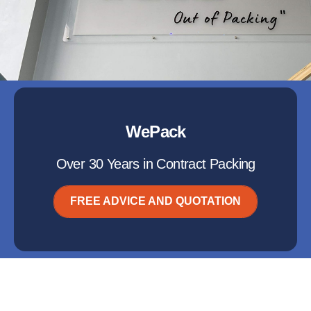
WePack
Over 30 Years in Contract Packing
FREE ADVICE AND QUOTATION