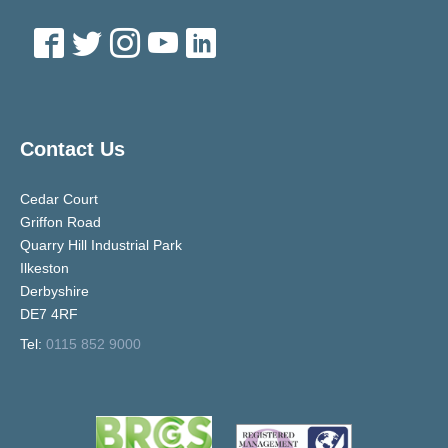
Contact Us
Cedar Court
Griffon Road
Quarry Hill Industrial Park
Ilkeston
Derbyshire
DE7 4RF
Tel:
0115 852 9000