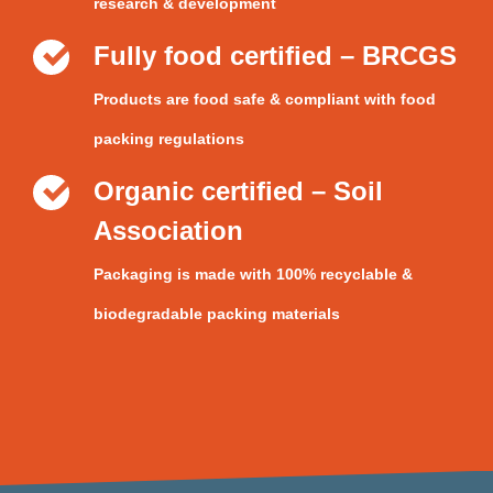
research & development
Fully food certified – BRCGS
Products are food safe & compliant with food
packing regulations
Organic certified – Soil
Association
Packaging is made with 100% recyclable &
biodegradable packing materials