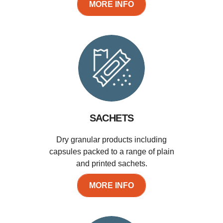
MORE INFO
SACHETS
Dry granular products including
capsules packed to a range of plain
and printed sachets.
MORE INFO