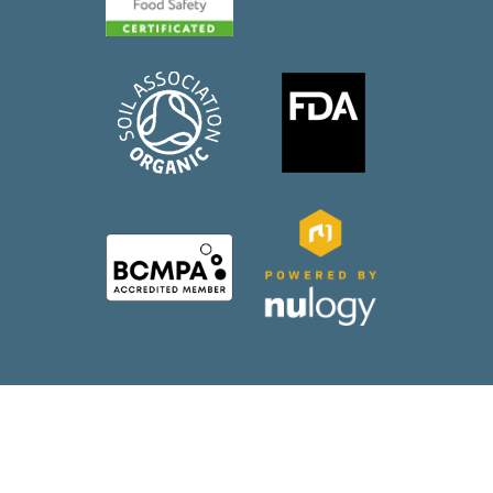
2026 WePack |
Web Design
by Wida Group