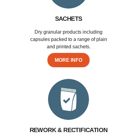
SACHETS
Dry granular products including
capsules packed to a range of plain
and printed sachets.
MORE INFO
REWORK & RECTIFICATION