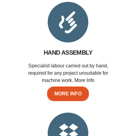
HAND ASSEMBLY
Specialist labour carried out by hand,
required for any project unsuitable for
machine work. More Info
MORE INFO