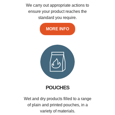
We carry out appropriate actions to
ensure your product reaches the
standard you require.
MORE INFO
POUCHES
Wet and dry products filled to a range
of plain and printed pouches, in a
variety of materials.