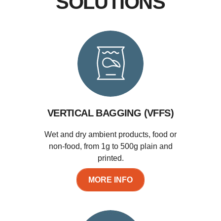
SOLUTIONS
VERTICAL BAGGING (VFFS)
Wet and dry ambient products, food or
non-food, from 1g to 500g plain and
printed.
MORE INFO