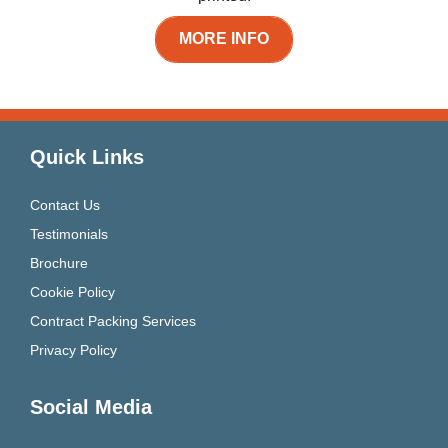
MORE INFO
Quick Links
Contact Us
Testimonials
Brochure
Cookie Policy
Contract Packing Services
Privacy Policy
Social Media