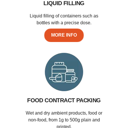
LIQUID FILLING
Liquid filling of containers such as
bottles with a precise dose.
MORE INFO
FOOD CONTRACT PACKING
Wet and dry ambient products, food or
non-food, from 1g to 500g plain and
printed.