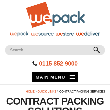
Site Search:
GO
0115 852 9000
MAIN MENU
Facebook
Twitter
Instagram
YouTube
LinkedIn
HOME
QUICK LINKS
CONTRACT PACKING SERVICES
CONTRACT PACKING