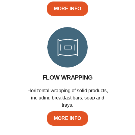
MORE INFO
FLOW WRAPPING
Horizontal wrapping of solid products,
including breakfast bars, soap and
trays.
MORE INFO