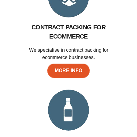
CONTRACT PACKING FOR
ECOMMERCE
We specialise in contract packing for
ecommerce businesses.
MORE INFO