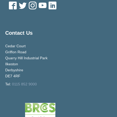
Contact Us
Cedar Court
Griffon Road
Quarry Hill Industrial Park
Ilkeston
Derbyshire
DE7 4RF
Tel:
0115 852 9000