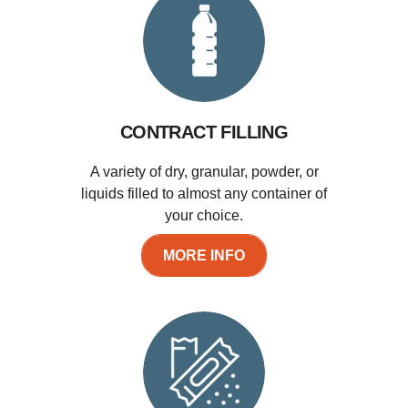
CONTRACT FILLING
A variety of dry, granular, powder, or
liquids filled to almost any container of
your choice.
MORE INFO