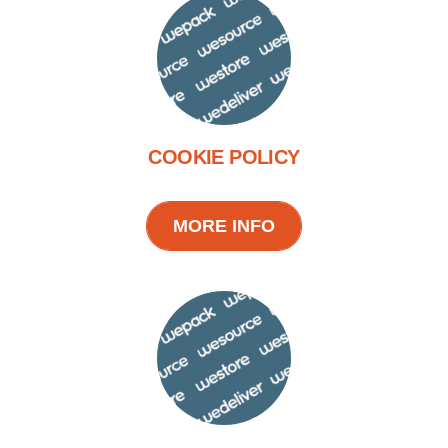
COOKIE POLICY
MORE INFO