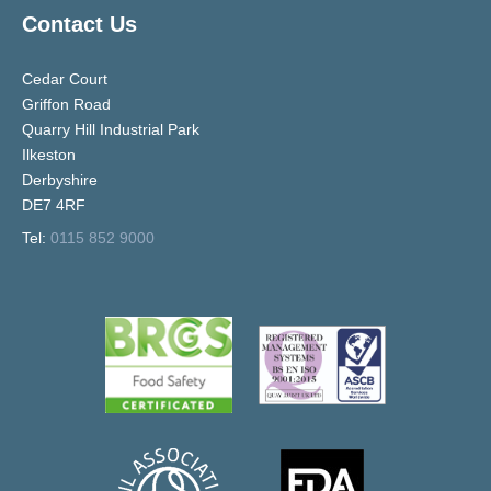
Contact Us
Cedar Court
Griffon Road
Quarry Hill Industrial Park
Ilkeston
Derbyshire
DE7 4RF
Tel:
0115 852 9000