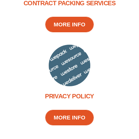
CONTRACT PACKING SERVICES
MORE INFO
PRIVACY POLICY
MORE INFO