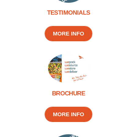
TESTIMONIALS
MORE INFO
BROCHURE
MORE INFO