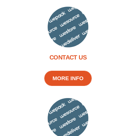
CONTACT US
MORE INFO