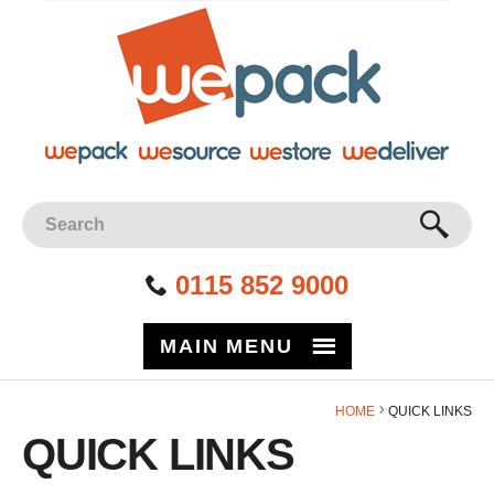
Facebook
Twitter
Instagram
YouTube
LinkedIn
Site Search:
GO
0115 852 9000
MAIN MENU
HOME
QUICK LINKS
QUICK LINKS