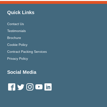
Quick Links
Contact Us
Testimonials
Brochure
Cookie Policy
Contract Packing Services
Privacy Policy
Social Media