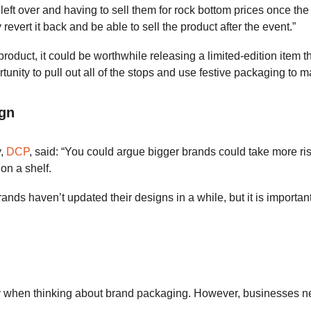
e left over and having to sell them for rock bottom prices once
evert it back and be able to sell the product after the event.”
roduct, it could be worthwhile releasing a limited-edition item th
tunity to pull out all of the stops and use festive packaging to
ign
y,
DCP
, said: “You could argue bigger brands could take more ris
on a shelf.
brands haven’t updated their designs in a while, but it is impor
ay when thinking about brand packaging. However, businesses ne