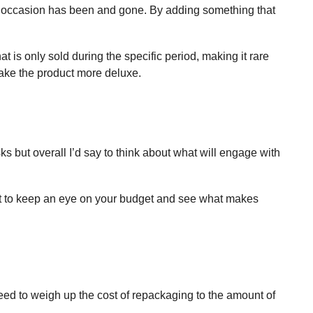
 the occasion has been and gone. By adding something that
at is only sold during the specific period, making it rare
 make the product more deluxe.
ks but overall I’d say to think about what will engage with
tant to keep an eye on your budget and see what makes
ed to weigh up the cost of repackaging to the amount of