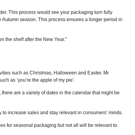
ader. This process would see your packaging turn fully
he Autumn season. This process ensures a longer period in
 the shelf after the New Year.”
tivities such as Christmas, Halloween and Easter. Mr
uch as ‘you’re the apple of my pie’.
 there are a variety of dates in the calendar that might be
y to increase sales and stay relevant in consumers’ minds.
s for seasonal packaging but not all will be relevant to