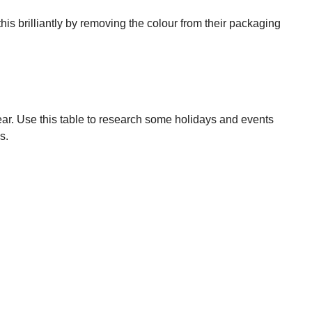
his brilliantly by removing the colour from their packaging
ear. Use this table to research some holidays and events
s.