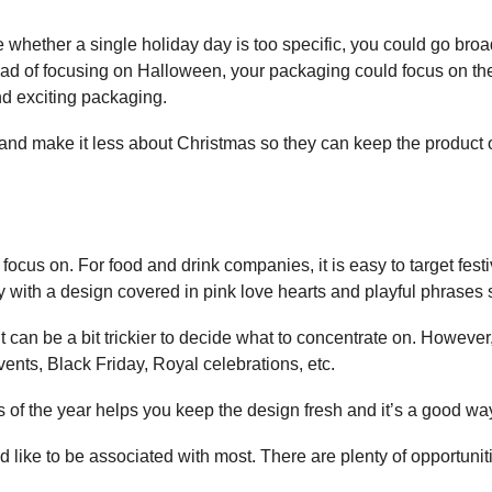
 whether a single holiday day is too specific, you could go bro
stead of focusing on Halloween, your packaging could focus on t
nd exciting packaging.
nd make it less about Christmas so they can keep the product on
 focus on. For food and drink companies, it is easy to target fes
 with a design covered in pink love hearts and playful phrases s
it can be a bit trickier to decide what to concentrate on. However,
vents, Black Friday, Royal celebrations, etc.
s of the year helps you keep the design fresh and it’s a good wa
like to be associated with most. There are plenty of opportunitie