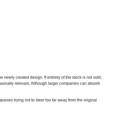
wly created design. If entirety of the stock is not sold,
easonally relevant. Although larger companies can absorb
ies trying not to steer too far away from the original