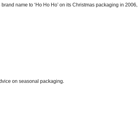
its brand name to ‘Ho Ho Ho’ on its Christmas packaging in 2006
advice on seasonal packaging.