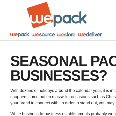
Facebook
Twitter
Instagram
YouTube
LinkedIn
SEASONAL PACK
BUSINESSES?
With dozens of holidays around the calendar year, it is im
shoppers come out en masse for occasions such as Christm
your brand to connect with. In order to stand out, you may
While business-to-business establishments probably won’t