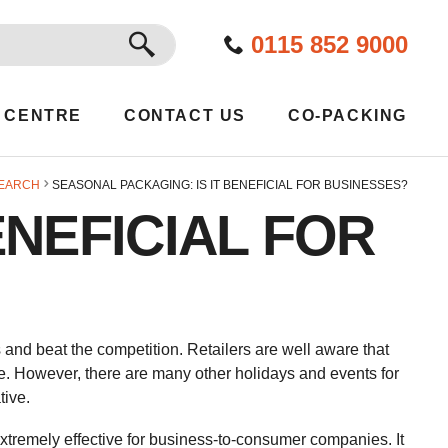
GO
0115 852 9000
 CENTRE
CONTACT US
CO-PACKING
EARCH
SEASONAL PACKAGING: IS IT BENEFICIAL FOR BUSINESSES?
ENEFICIAL FOR
 and beat the competition. Retailers are well aware that
e. However, there are many other holidays and events for
tive.
xtremely effective for business-to-consumer companies. It