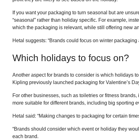
If you want your packaging to turn seasonal but are unsure
“seasonal” rather than holiday specific. For example, in
which the packaging is relevant, while still offering new a
Hetal suggests: “Brands could focus on winter packaging a
Which holidays to focus on?
Another aspect for brands to consider is which holidays to
Kipling previously launched packaging for Valentine’s Day
For other businesses, such as toiletries or fitness brands, 
more suitable for different brands, including big sporting e
Hetal said: “Making changes to packaging for certain time
“Brands should consider which event or holiday they would 
each brand.