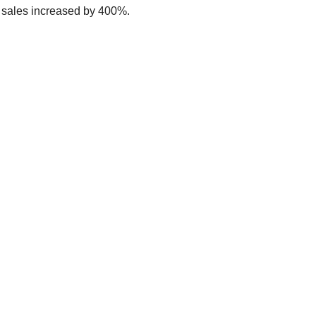
, sales increased by 400%.