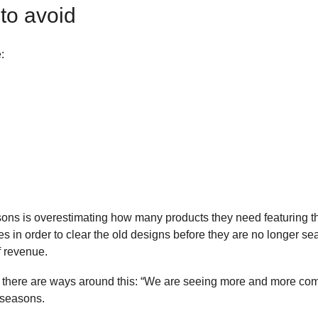
to avoid
:
 is overestimating how many products they need featuring the ne
es in order to clear the old designs before they are no longer s
of revenue.
here are ways around this: “We are seeing more and more compan
 seasons.