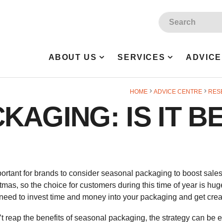
Site Search:
ABOUT US
SERVICES
ADVICE
HOME
ADVICE CENTRE
RES
AGING: IS IT B
portant for brands to consider seasonal packaging to boost sales
as, so the choice for customers during this time of year is hug
 need to invest time and money into your packaging and get crea
 reap the benefits of seasonal packaging, the strategy can be e