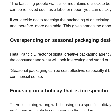
“The last thing people want is for mountains of stock to b
can be removed such as a label or ribbon, you can quickly r
If you decide not to redesign the packaging of an existing p
and therefore, more desirable. This gives brands the oppor
Overspending on seasonal packaging des
Hetal Pandit, Director of digital creative packaging agenc
the consumer and what will look interesting and stand out 
“Seasonal packaging can be cost-effective, especially if 
commercial sense.
Focusing on a holiday that is too specific
There is nothing wrong with focusing on a specific holid
profit they are likely to see based on the holiday.