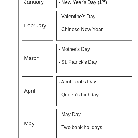
st
January
- New Year's Day (1
)
- Valentine's Day
February
- Chinese New Year
- Mother's Day
March
- St. Patrick's Day
- April Fool’s Day
April
- Queen’s birthday
- May Day
May
- Two bank holidays