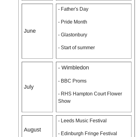
- Father's Day
- Pride Month
June
- Glastonbury
- Start of summer
- Wimbledon
- BBC Proms
July
- RHS Hampton Court Flower
Show
- Leeds Music Festival
August
- Edinburgh Fringe Festival