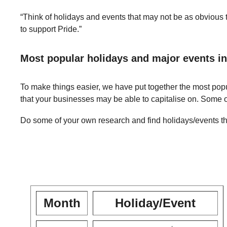
“Think of holidays and events that may not be as obvious to
to support Pride.”
Most popular holidays and major events in
To make things easier, we have put together the most popu
that your businesses may be able to capitalise on. Some 
Do some of your own research and find holidays/events tha
Month
Holiday/Event