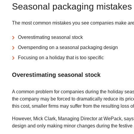
Seasonal packaging mistakes 
The most common mistakes you see companies make are
Overestimating seasonal stock
Overspending on a seasonal packaging design
Focusing on a holiday that is too specific
Overestimating seasonal stock
A common problem for companies during the holiday seasons
the company may be forced to dramatically reduce its pric
this cost, smaller firms may suffer from the resulting loss 
However, Mick Clark, Managing Director at WePack, says t
design and only making minor changes during the festive