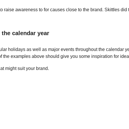
 raise awareness to for causes close to the brand. Skittles did t
 the calendar year
lar holidays as well as major events throughout the calendar y
of the examples above should give you some inspiration for idea
t might suit your brand.