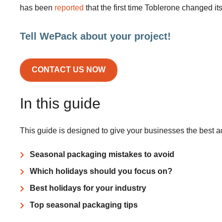
has been
reported
that the first time Toblerone changed 
Tell WePack about your project!
CONTACT US NOW
In this guide
This guide is designed to give your businesses the best 
Seasonal packaging mistakes to avoid
Which holidays should you focus on?
Best holidays for your industry
Top seasonal packaging tips