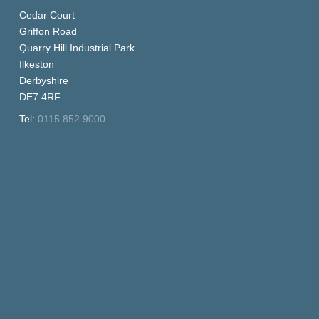
Cedar Court
Griffon Road
Quarry Hill Industrial Park
Ilkeston
Derbyshire
DE7 4RF
Tel:
0115 852 9000