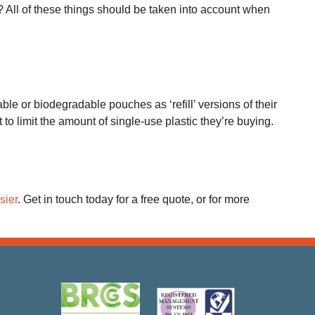
 All of these things should be taken into account when
ble or biodegradable pouches as ‘refill’ versions of their
 limit the amount of single-use plastic they’re buying.
sier
. Get in touch today for a free quote, or for more