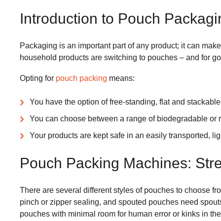
Introduction to Pouch Packagi
Packaging is an important part of any product; it can make 
household products are switching to pouches – and for g
Opting for
pouch packing
means:
You have the option of free-standing, flat and stackabl
You can choose between a range of biodegradable or r
Your products are kept safe in an easily transported, li
Pouch Packing Machines: Stre
There are several different styles of pouches to choose f
pinch or zipper sealing, and spouted pouches need spouts b
pouches with minimal room for human error or kinks in the