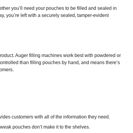
ther you’ll need your pouches to be filled and sealed in
y, you’re left with a securely sealed, tamper-evident
product. Auger filling machines work best with powdered or
ontrolled than filling pouches by hand, and means there’s
tomers.
vides customers with all of the information they need.
 weak pouches don’t make it to the shelves.