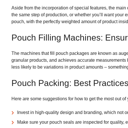
Aside from the incorporation of special features, the mai
the same step of production, or whether you’ll want your e
pouch, with the perfectly weighted amount of product insid
Pouch Filling Machines: Ensur
The machines that fill pouch packages are known as auger 
granular products, and achieves accurate measurements by
less likely to be variations in product amounts – somethin
Pouch Packing: Best Practice
Here are some suggestions for how to get the most out of
Invest in high-quality design and branding, which not o
Make sure your pouch seals are inspected for quality, 