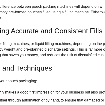
n difference between pouch packing machines will depend on whe
mpty pre-formed pouches filled using a filling machine. Either wa
e.
ing Accurate and Consistent Fills
filling machines, or liquid filling machines, depending on the 
 weight and pre-planned discharge settings. This is far more c
g that saves you money, and reduces the risk of dissatisfied cus
s and Techniques
 your pouch packaging:
nly makes a good first impression for your business but also pro
either through automation or by hand, to ensure that damaged or