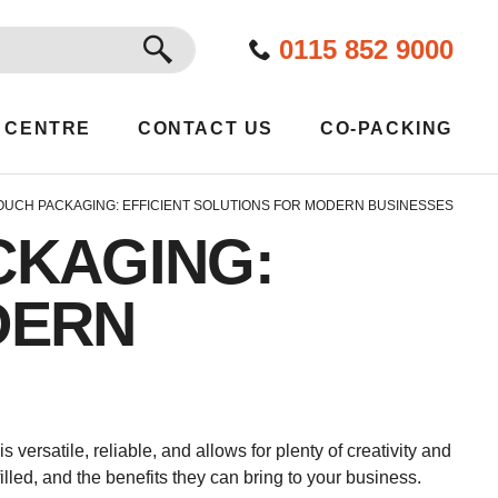
GO
0115 852 9000
 CENTRE
CONTACT US
CO-PACKING
OUCH PACKAGING: EFFICIENT SOLUTIONS FOR MODERN BUSINESSES
CKAGING:
DERN
versatile, reliable, and allows for plenty of creativity and
led, and the benefits they can bring to your business.