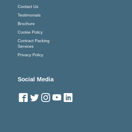
Contact Us
Testimonials
Brochure
Cookie Policy
Contract Packing
Services
Privacy Policy
Social Media