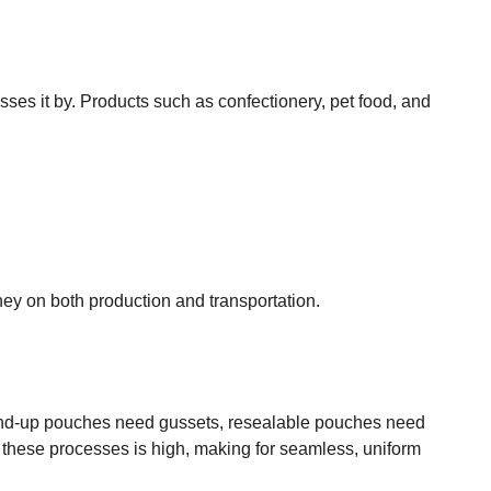
sses it by. Products such as confectionery, pet food, and
oney on both production and transportation.
 Stand-up pouches need gussets, resealable pouches need
n these processes is high, making for seamless, uniform