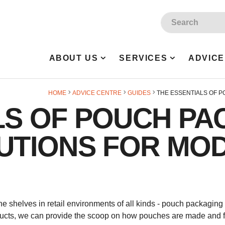
Site Search:
ABOUT US
SERVICES
ADVICE
HOME
ADVICE CENTRE
GUIDES
THE ESSENTIALS OF P
LS OF POUCH PA
LUTIONS FOR MO
 shelves in retail environments of all kinds - pouch packaging is 
ducts, we can provide the scoop on how pouches are made and fil