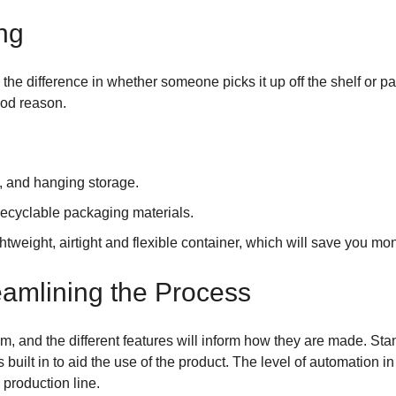
ng
the difference in whether someone picks it up off the shelf or pa
ood reason.
e, and hanging storage.
ecyclable packaging materials.
ghtweight, airtight and flexible container, which will save you m
amlining the Process
rom, and the different features will inform how they are made.
uilt in to aid the use of the product. The level of automation i
 production line.