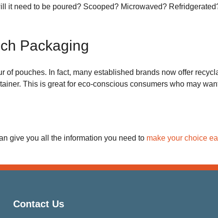
will it need to be poured? Scooped? Microwaved? Refridgerated?
uch Packaging
r of pouches. In fact, many established brands now offer recycla
ainer. This is great for eco-conscious consumers who may want to
an give you all the information you need to
make your choice ea
Contact Us