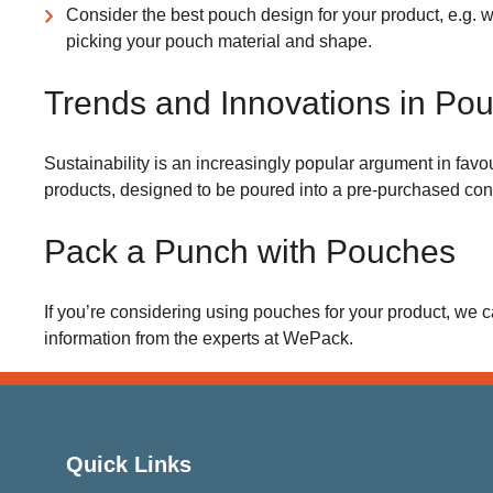
Consider the best pouch design for your product, e.g. 
picking your pouch material and shape.
Trends and Innovations in Po
Sustainability is an increasingly popular argument in favou
products, designed to be poured into a pre-purchased cont
Pack a Punch with Pouches
If you’re considering using pouches for your product, we c
information from the experts at WePack.
Quick Links