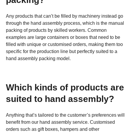
Any products that can’t be filled by machinery instead go
through the hand assembly process, which is the manual
packing of products by skilled workers. Common
examples are large containers or boxes that need to be
filled with unique or customised orders, making them too
specific for the production line but perfectly suited to a
hand assembly packing model.
Which kinds of products are
suited to hand assembly?
Anything that’s tailored to the customer’s preferences will
benefit from our hand assembly service. Customised
orders such as gift boxes, hampers and other