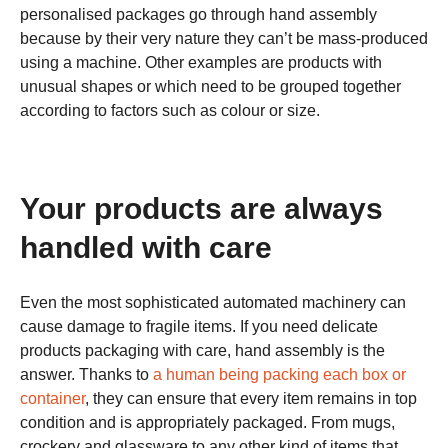
personalised packages go through hand assembly
because by their very nature they can’t be mass-produced
using a machine. Other examples are products with
unusual shapes or which need to be grouped together
according to factors such as colour or size.
Your products are always
handled with care
Even the most sophisticated automated machinery can
cause damage to fragile items. If you need delicate
products packaging with care, hand assembly is the
answer. Thanks to
a human being packing each box or
container
, they can ensure that every item remains in top
condition and is appropriately packaged. From mugs,
crockery and glassware to any other kind of items that