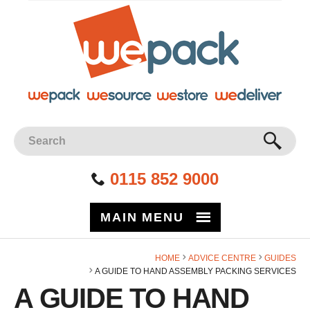
Facebook
Twitter
Instagram
YouTube
LinkedIn
Site Search:
GO
0115 852 9000
MAIN MENU
HOME
ADVICE CENTRE
GUIDES
A GUIDE TO HAND ASSEMBLY PACKING SERVICES
A GUIDE TO HAND