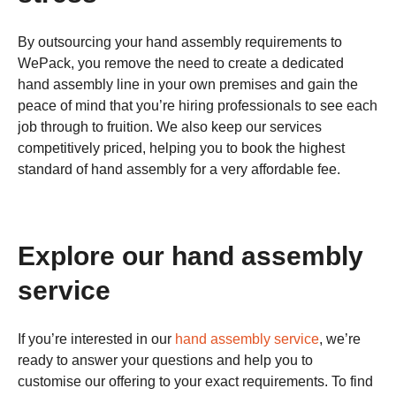
By outsourcing your hand assembly requirements to
WePack, you remove the need to create a dedicated
hand assembly line in your own premises and gain the
peace of mind that you’re hiring professionals to see each
job through to fruition. We also keep our services
competitively priced, helping you to book the highest
standard of hand assembly for a very affordable fee.
Explore our hand assembly
service
If you’re interested in our
hand assembly service
, we’re
ready to answer your questions and help you to
customise our offering to your exact requirements. To find