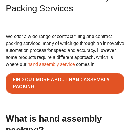
Packing Services
We offer a wide range of contract filling and contract
packing services, many of which go through an innovative
automation process for speed and accuracy. However,
some products require a different approach, which is
where our
hand assembly service
comes in.
FIND OUT MORE ABOUT HAND ASSEMBLY
PACKING
What is hand assembly
packing?