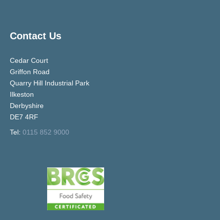
Contact Us
Cedar Court
Griffon Road
Quarry Hill Industrial Park
Ilkeston
Derbyshire
DE7 4RF
Tel:
0115 852 9000