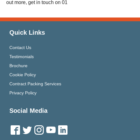
out more, get in touch on 01
Quick Links
Contact Us
Testimonials
Brochure
Cookie Policy
Contract Packing Services
Privacy Policy
Social Media