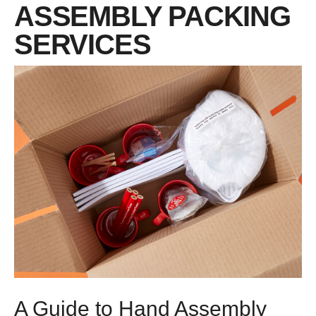
ASSEMBLY PACKING
SERVICES
A Guide to Hand Assembly