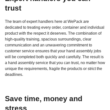
trust
The team of expert handlers here at WePack are
dedicated to treating every order, container and individual
product with the respect it deserves. The combination of
high-quality training, spacious surroundings, clear
communication and an unwavering commitment to
customer service ensures that your hand assembly jobs
will be completed both quickly and carefully. The result is
a hand assembly service that you can trust, no matter how
unique the requirements, fragile the products or strict the
deadlines.
Save time, money and
stress