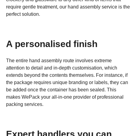
require gentle treatment, our hand assembly service is the
perfect solution.
A personalised finish
The entire hand assembly route involves extreme
attention to detail and in-depth customisation, which
extends beyond the contents themselves. For instance, if
the package requires unique branding or labels, they can
be added once the container has been sealed. This
makes WePack your all-in-one provider of professional
packing services.
Expert handlers you can