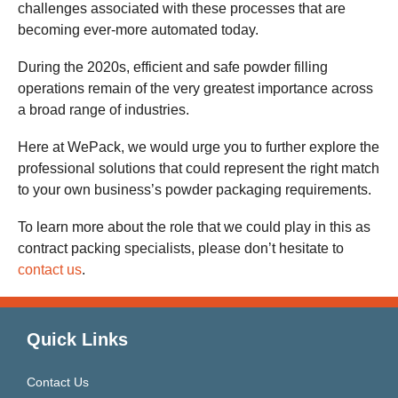
challenges associated with these processes that are
becoming ever-more automated today.
During the 2020s, efficient and safe powder filling
operations remain of the very greatest importance across
a broad range of industries.
Here at WePack, we would urge you to further explore the
professional solutions that could represent the right match
to your own business’s powder packaging requirements.
To learn more about the role that we could play in this as
contract packing specialists, please don’t hesitate to
contact us
.
Quick Links
Contact Us