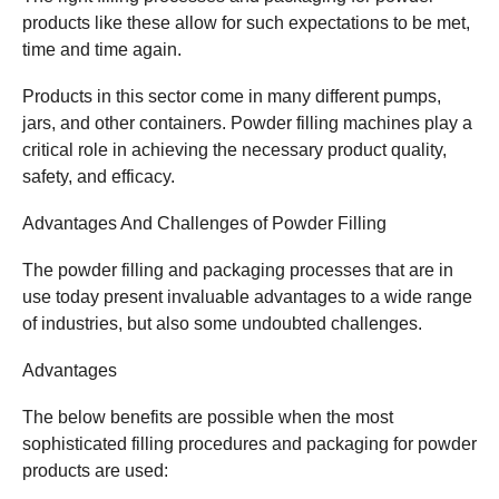
products like these allow for such expectations to be met,
time and time again.
Products in this sector come in many different pumps,
jars, and other containers. Powder filling machines play a
critical role in achieving the necessary product quality,
safety, and efficacy.
Advantages And Challenges of Powder Filling
The powder filling and packaging processes that are in
use today present invaluable advantages to a wide range
of industries, but also some undoubted challenges.
Advantages
The below benefits are possible when the most
sophisticated filling procedures and packaging for powder
products are used: