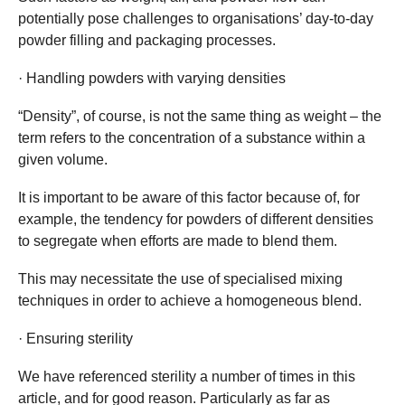
potentially pose challenges to organisations’ day-to-day
powder filling and packaging processes.
· Handling powders with varying densities
“Density”, of course, is not the same thing as weight – the
term refers to the concentration of a substance within a
given volume.
It is important to be aware of this factor because of, for
example, the tendency for powders of different densities
to segregate when efforts are made to blend them.
This may necessitate the use of specialised mixing
techniques in order to achieve a homogeneous blend.
· Ensuring sterility
We have referenced sterility a number of times in this
article, and for good reason. Particularly as far as