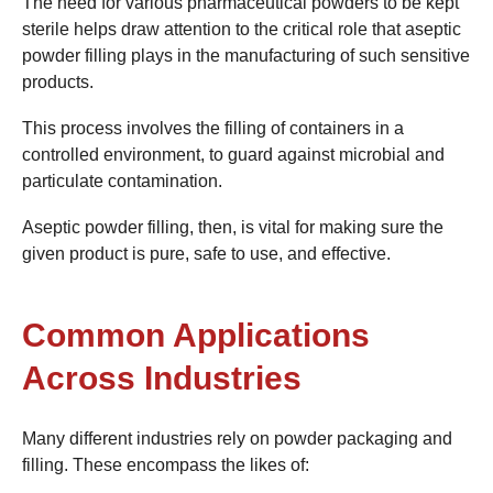
The need for various pharmaceutical powders to be kept
sterile helps draw attention to the critical role that aseptic
powder filling plays in the manufacturing of such sensitive
products.
This process involves the filling of containers in a
controlled environment, to guard against microbial and
particulate contamination.
Aseptic powder filling, then, is vital for making sure the
given product is pure, safe to use, and effective.
Common Applications
Across Industries
Many different industries rely on powder packaging and
filling. These encompass the likes of: