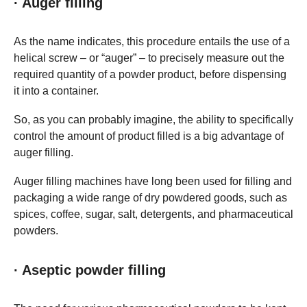
· Auger filling
As the name indicates, this procedure entails the use of a
helical screw – or “auger” – to precisely measure out the
required quantity of a powder product, before dispensing
it into a container.
So, as you can probably imagine, the ability to specifically
control the amount of product filled is a big advantage of
auger filling.
Auger filling machines have long been used for filling and
packaging a wide range of dry powdered goods, such as
spices, coffee, sugar, salt, detergents, and pharmaceutical
powders.
· Aseptic powder filling