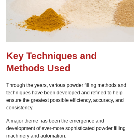
Key Techniques and
Methods Used
Through the years, various powder filling methods and
techniques have been developed and refined to help
ensure the greatest possible efficiency, accuracy, and
consistency.
A major theme has been the emergence and
development of ever-more sophisticated powder filling
machinery and automation.