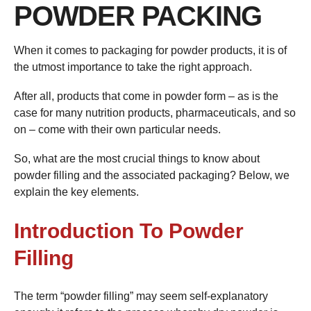
POWDER PACKING
When it comes to packaging for powder products, it is of
the utmost importance to take the right approach.
After all, products that come in powder form – as is the
case for many nutrition products, pharmaceuticals, and so
on – come with their own particular needs.
So, what are the most crucial things to know about
powder filling and the associated packaging? Below, we
explain the key elements.
Introduction To Powder
Filling
The term “powder filling” may seem self-explanatory