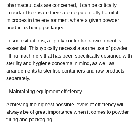
pharmaceuticals are concerned, it can be critically
important to ensure there are no potentially harmful
microbes in the environment where a given powder
product is being packaged.
In such situations, a tightly controlled environment is
essential. This typically necessitates the use of powder
filling machinery that has been specifically designed with
sterility and hygiene concerns in mind, as well as
arrangements to sterilise containers and raw products
separately.
· Maintaining equipment efficiency
Achieving the highest possible levels of efficiency will
always be of great importance when it comes to powder
filling and packaging.