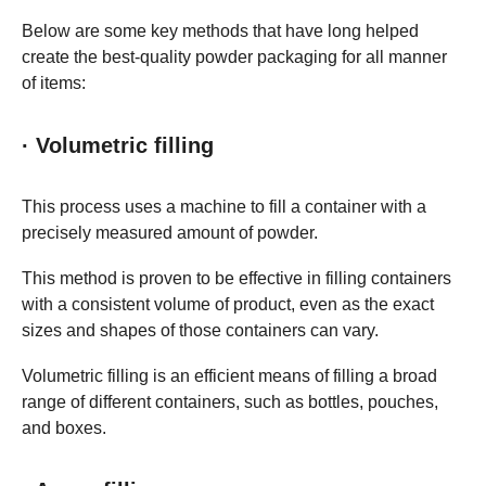
Below are some key methods that have long helped
create the best-quality powder packaging for all manner
of items:
· Volumetric filling
This process uses a machine to fill a container with a
precisely measured amount of powder.
This method is proven to be effective in filling containers
with a consistent volume of product, even as the exact
sizes and shapes of those containers can vary.
Volumetric filling is an efficient means of filling a broad
range of different containers, such as bottles, pouches,
and boxes.