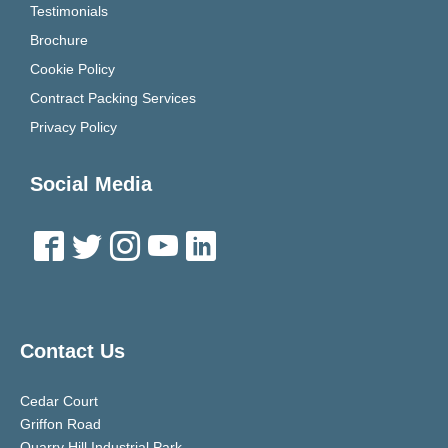
Testimonials
Brochure
Cookie Policy
Contract Packing Services
Privacy Policy
Social Media
Contact Us
Cedar Court
Griffon Road
Quarry Hill Industrial Park