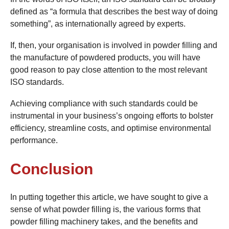
defined as “a formula that describes the best way of doing
something”, as internationally agreed by experts.
If, then, your organisation is involved in powder filling and
the manufacture of powdered products, you will have
good reason to pay close attention to the most relevant
ISO standards.
Achieving compliance with such standards could be
instrumental in your business’s ongoing efforts to bolster
efficiency, streamline costs, and optimise environmental
performance.
Conclusion
In putting together this article, we have sought to give a
sense of what powder filling is, the various forms that
powder filling machinery takes, and the benefits and