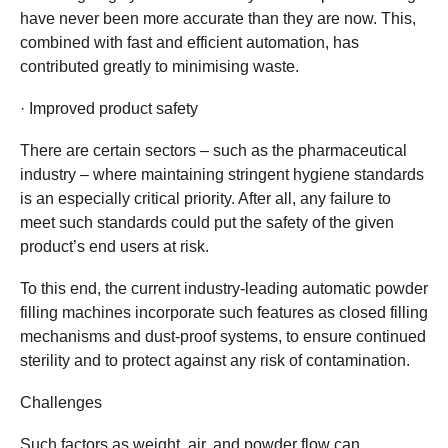
have never been more accurate than they are now. This,
combined with fast and efficient automation, has
contributed greatly to minimising waste.
· Improved product safety
There are certain sectors – such as the pharmaceutical
industry – where maintaining stringent hygiene standards
is an especially critical priority. After all, any failure to
meet such standards could put the safety of the given
product’s end users at risk.
To this end, the current industry-leading automatic powder
filling machines incorporate such features as closed filling
mechanisms and dust-proof systems, to ensure continued
sterility and to protect against any risk of contamination.
Challenges
Such factors as weight, air, and powder flow can