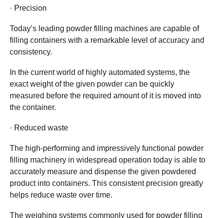
· Precision
Today’s leading powder filling machines are capable of
filling containers with a remarkable level of accuracy and
consistency.
In the current world of highly automated systems, the
exact weight of the given powder can be quickly
measured before the required amount of it is moved into
the container.
· Reduced waste
The high-performing and impressively functional powder
filling machinery in widespread operation today is able to
accurately measure and dispense the given powdered
product into containers. This consistent precision greatly
helps reduce waste over time.
The weighing systems commonly used for powder filling