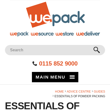
Facebook
Twitter
Instagram
YouTube
LinkedIn
Site Search:
GO
0115 852 9000
MAIN MENU
HOME
ADVICE CENTRE
GUIDES
ESSENTIALS OF POWDER PACKING
ESSENTIALS OF