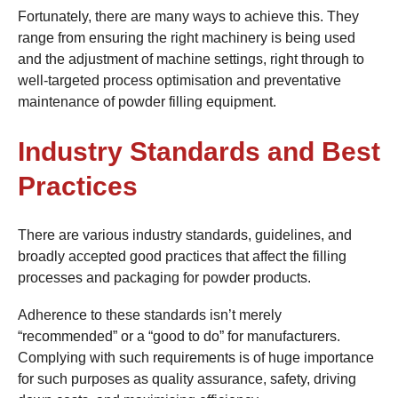
Fortunately, there are many ways to achieve this. They
range from ensuring the right machinery is being used
and the adjustment of machine settings, right through to
well-targeted process optimisation and preventative
maintenance of powder filling equipment.
Industry Standards and Best
Practices
There are various industry standards, guidelines, and
broadly accepted good practices that affect the filling
processes and packaging for powder products.
Adherence to these standards isn’t merely
“recommended” or a “good to do” for manufacturers.
Complying with such requirements is of huge importance
for such purposes as quality assurance, safety, driving