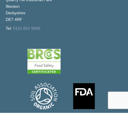
Ilkeston
Derbyshire
DE7 4RF
Tel:
0115 852 9000