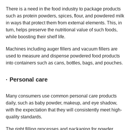
There is a need in the food industry to package products
such as protein powders, spices, flour, and powdered milk
in ways that protect them from external elements. This, in
turn, helps preserve the nutritional value of such foods,
while boosting their shelf life.
Machines including auger fillers and vacuum fillers are
used to measure and dispense powdered food products
into containers such as cans, bottles, bags, and pouches.
· Personal care
Many consumers use common personal care products
daily, such as baby powder, makeup, and eye shadow,
with the expectation that they will consistently meet high-
quality standards.
The right filling processes and packaging for powder