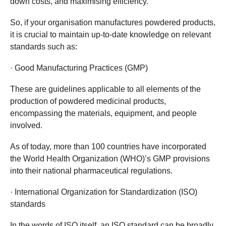
down costs, and maximising efficiency.
So, if your organisation manufactures powdered products,
it is crucial to maintain up-to-date knowledge on relevant
standards such as:
· Good Manufacturing Practices (GMP)
These are guidelines applicable to all elements of the
production of powdered medicinal products,
encompassing the materials, equipment, and people
involved.
As of today, more than 100 countries have incorporated
the World Health Organization (WHO)’s GMP provisions
into their national pharmaceutical regulations.
· International Organization for Standardization (ISO)
standards
In the words of ISO itself, an ISO standard can be broadly