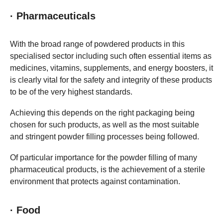
· Pharmaceuticals
With the broad range of powdered products in this
specialised sector including such often essential items as
medicines, vitamins, supplements, and energy boosters, it
is clearly vital for the safety and integrity of these products
to be of the very highest standards.
Achieving this depends on the right packaging being
chosen for such products, as well as the most suitable
and stringent powder filling processes being followed.
Of particular importance for the powder filling of many
pharmaceutical products, is the achievement of a sterile
environment that protects against contamination.
· Food