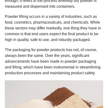
enough; it refers to the process whereby dry powder is
measured and dispensed into containers.
Powder filling occurs in a variety of industries, such as
food, cosmetics, pharmaceuticals, and chemicals. While
these sectors may differ markedly, one thing they have in
common is that end users expect the final product to be
high in quality, safe to use, and robustly packaged.
The packaging for powder products has not, of course,
always been the same. Over the years, significant
advancements have been made in powder packaging
and filling, which have been instrumental in streamlining
production processes and maintaining product safety.