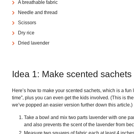
A breathable fabric
Needle and thread
Scissors
Dry rice
Dried lavender
​Idea 1: Make scented sachets
Here’s how to make your scented sachets, which is a fun li
time”, plus you can even get the kids involved. (This is the
we’ve popped an easier version further down this article.)
Take a bowl and mix two parts lavender with one part 
and also prevents the scent of the lavender from b
Measure two squares of fabric each at least 4 inches 