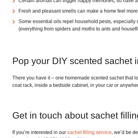
Certain aromas can trigger happy memories, so have a 
Fresh and pleasant smells can make a home feel more 
Some essential oils repel household pests, especially r
(everything from spiders and moths to ants and housefli
Pop your DIY scented sachet i
There you have it – one homemade scented sachet that look
coat rack, inside a bedside cabinet, in your car or anywher
Get in touch about sachet filli
If you’re interested in our
sachet filling service
, we’d be de