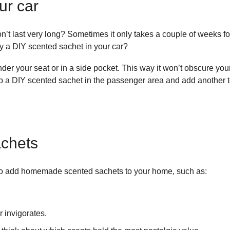
ur car
on’t last very long? Sometimes it only takes a couple of weeks for
ry a DIY scented sachet in your car?
under your seat or in a side pocket. This way it won’t obscure yo
 a DIY scented sachet in the passenger area and add another to t
achets
 to add homemade scented sachets to your home, such as:
r invigorates.