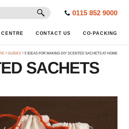
GO
0115 852 9000
 CENTRE
CONTACT US
CO-PACKING
RE
GUIDES
5 IDEAS FOR MAKING DIY SCENTED SACHETS AT HOME
TED SACHETS