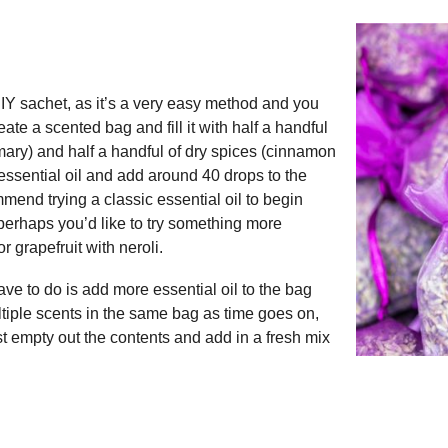
 DIY sachet, as it’s a very easy method and you
ate a scented bag and fill it with half a handful
emary) and half a handful of dry spices (cinnamon
e essential oil and add around 40 drops to the
mend trying a classic essential oil to begin
perhaps you’d like to try something more
 grapefruit with neroli.
ve to do is add more essential oil to the bag
ltiple scents in the same bag as time goes on,
st empty out the contents and add in a fresh mix