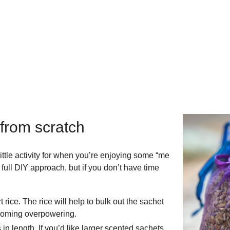
 from scratch
ttle activity for when you’re enjoying some “me
 full DIY approach, but if you don’t have time
rice. The rice will help to bulk out the sachet
ecoming overpowering.
in length. If you’d like larger scented sachets,