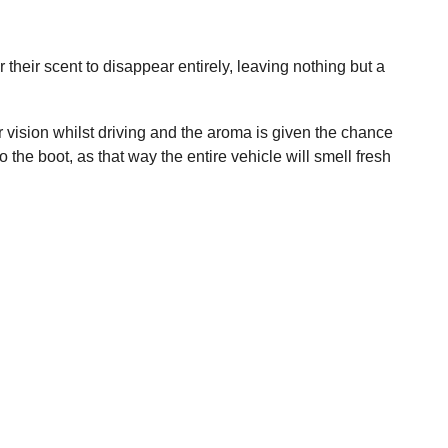
 their scent to disappear entirely, leaving nothing but a
ur vision whilst driving and the aroma is given the chance
he boot, as that way the entire vehicle will smell fresh