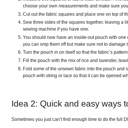
choose your own measurements and make sure you h
Cut out the fabric squares and place one on top of th
Sew three sides of the squares together, leaving a li
sewing machine if you have one.
You should now have an inside-out pouch with one end 
you can snip them off but make sure not to damage th
Turn the pouch in on itself so that the fabric’s pattern
Fill the pouch with the mix of rice and lavender, le
Fold some of the unsewn fabric into the pouch and sew 
pouch with string or lace so that it can be opened w
Idea 2: Quick and easy ways 
Sometimes you just can’t find enough time to do the full