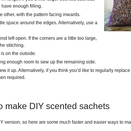
ave enough filling.
e other, with the pattern facing inwards.
ttle space around the edges. Alternatively, use a
left open. If the corners are a little too large,
e stitching.
 is on the outside.
aving enough room to sew up the remaining side.
it up. Alternatively, if you think you’d like to regularly replace 
hen required.
to make DIY scented sachets
 DIY version, so here are some much faster and easier ways to 