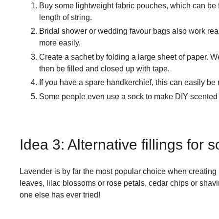
Buy some lightweight fabric pouches, which can be f
length of string.
Bridal shower or wedding favour bags also work reall
more easily.
Create a sachet by folding a large sheet of paper. 
then be filled and closed up with tape.
If you have a spare handkerchief, this can easily be m
Some people even use a sock to make DIY scented sac
Idea 3: Alternative fillings for
Lavender is by far the most popular choice when creating 
leaves, lilac blossoms or rose petals, cedar chips or shav
one else has ever tried!