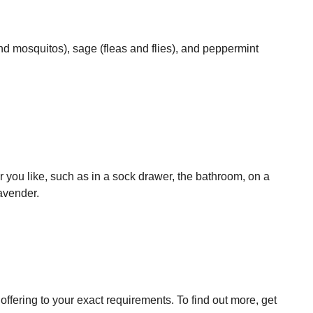
and mosquitos), sage (fleas and flies), and peppermint
 you like, such as in a sock drawer, the bathroom, on a
lavender.
ffering to your exact requirements. To find out more, get