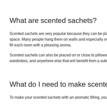
What are scented sachets?
Scented sachets are very popular because they can be pla
space. Many people hang them on walls and especially over
fill each room with a pleasing aroma.
Scented sachets can also be placed on or close to pillows,
wardrobes, and anywhere else that will benefit from a subt
What do I need to make scent
To make your scented sachets with an aromatic filling, you’