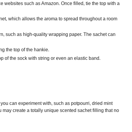
 websites such as Amazon. Once filled, tie the top with a
a net, which allows the aroma to spread throughout a room
ern, such as high-quality wrapping paper. The sachet can
ng the top of the hankie.
of the sock with string or even an elastic band.
you can experiment with, such as potpourri, dried mint
may create a totally unique scented sachet filling that no