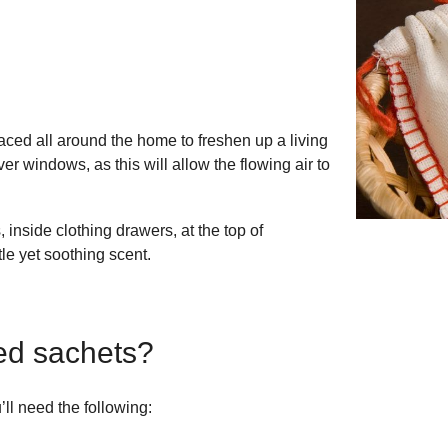
ced all around the home to freshen up a living
 windows, as this will allow the flowing air to
 inside clothing drawers, at the top of
le yet soothing scent.
ed sachets?
ll need the following: