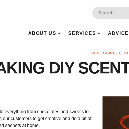
Site Search:
ABOUT US
SERVICES
ADVICE
HOME
ADVICE CENT
MAKING DIY SCEN
to everything from chocolates and sweets to
 our customers to get creative and do a bit of
ted sachets at home.