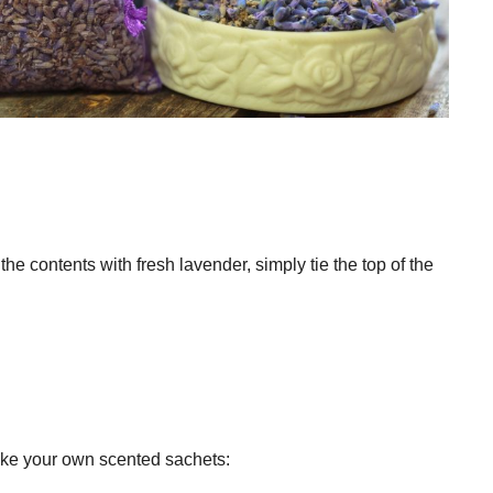
the contents with fresh lavender, simply tie the top of the
make your own scented sachets: