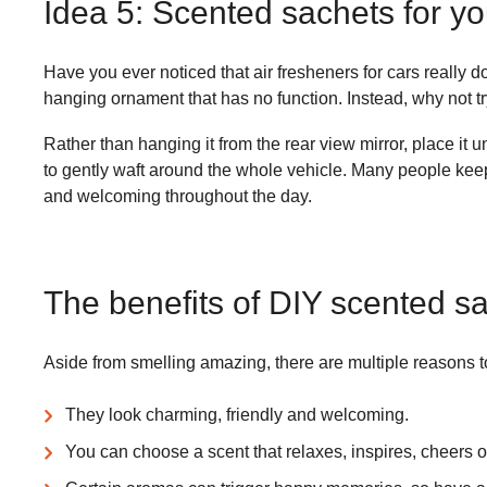
Idea 5: Scented sachets for yo
Have you ever noticed that air fresheners for cars really d
hanging ornament that has no function. Instead, why not t
Rather than hanging it from the rear view mirror, place it 
to gently waft around the whole vehicle. Many people keep
and welcoming throughout the day.
The benefits of DIY scented s
Aside from smelling amazing, there are multiple reasons
They look charming, friendly and welcoming.
You can choose a scent that relaxes, inspires, cheers o