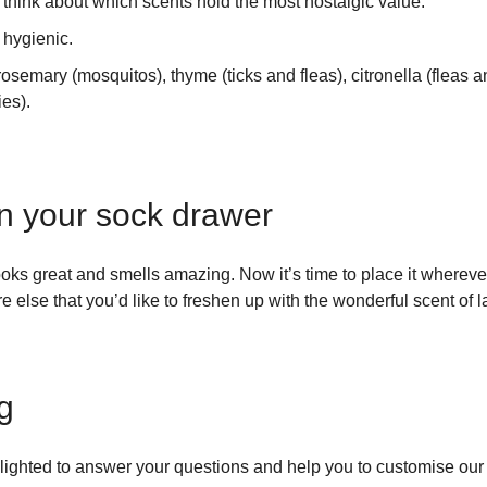
think about which scents hold the most nostalgic value.
hygienic.
osemary (mosquitos), thyme (ticks and fleas), citronella (fleas 
es).
n your sock drawer
s great and smells amazing. Now it’s time to place it wherever
e else that you’d like to freshen up with the wonderful scent of 
ng
lighted to answer your questions and help you to customise our o