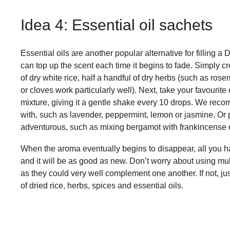
Idea 4: Essential oil sachets
Essential oils are another popular alternative for filling a
can top up the scent each time it begins to fade. Simply cre
of dry white rice, half a handful of dry herbs (such as ros
or cloves work particularly well). Next, take your favourit
mixture, giving it a gentle shake every 10 drops. We recom
with, such as lavender, peppermint, lemon or jasmine. Or 
adventurous, such as mixing bergamot with frankincense or
When the aroma eventually begins to disappear, all you ha
and it will be as good as new. Don’t worry about using mu
as they could very well complement one another. If not, ju
of dried rice, herbs, spices and essential oils.