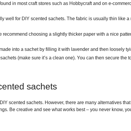
ound in most craft stores such as Hobbycraft and on e-commerce
y well for DIY scented sachets. The fabric is usually thin like 
We recommend choosing a slightly thicker paper with a nice patt
ade into a sachet by filling it with lavender and then loosely tyi
hets (make sure it’s a clean one). You can then secure the top 
 scented sachets
DIY scented sachets. However, there are many alternatives that 
ings. Be creative and see what works best – you never know, you 