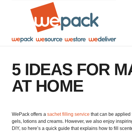
Facebook
Twitter
Instagram
YouTube
LinkedIn
5 IDEAS FOR 
AT HOME
WePack offers a
sachet filling service
that can be applied 
gels, lotions and creams. However, we also enjoy inspiring
DIY, so here’s a quick guide that explains how to fill scen